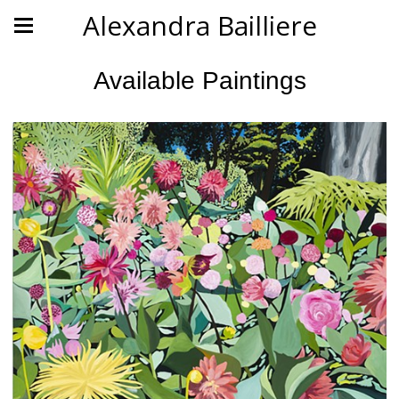
Alexandra Bailliere
Available Paintings