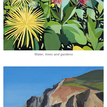
Water, trees and gardens