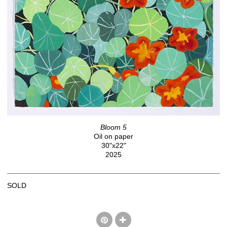
Bloom 5
Oil on paper
30"x22"
2025
SOLD