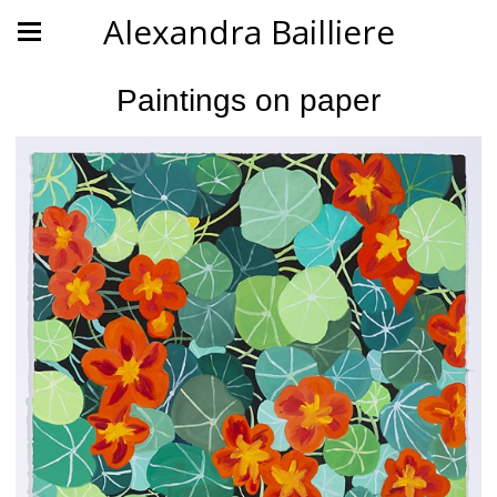
Alexandra Bailliere
Paintings on paper