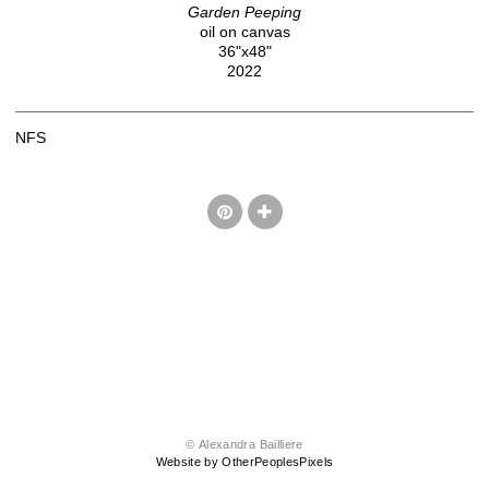
Garden Peeping
oil on canvas
36"x48"
2022
NFS
© Alexandra Bailliere
Website by OtherPeoplesPixels