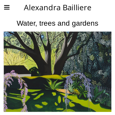
Alexandra Bailliere
Water, trees and gardens