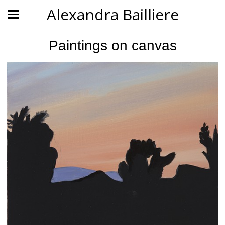
Alexandra Bailliere
Paintings on canvas