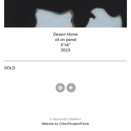
Desert Home
oil on panel
6"x6"
2019
SOLD
© Alexandra Bailliere
Website by OtherPeoplesPixels